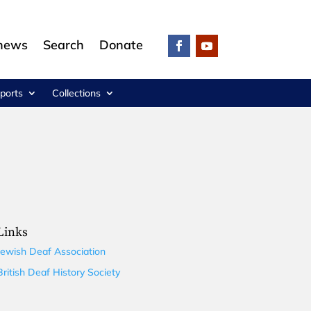
 news
Search
Donate
ports
Collections
Links
Jewish Deaf Association
British Deaf History Society