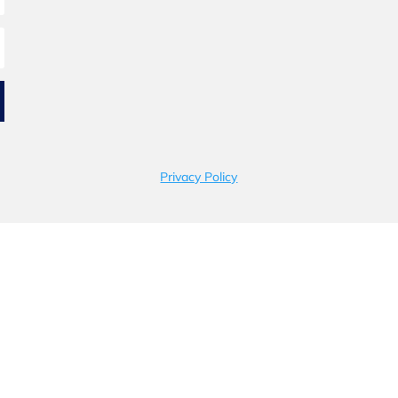
Privacy Policy