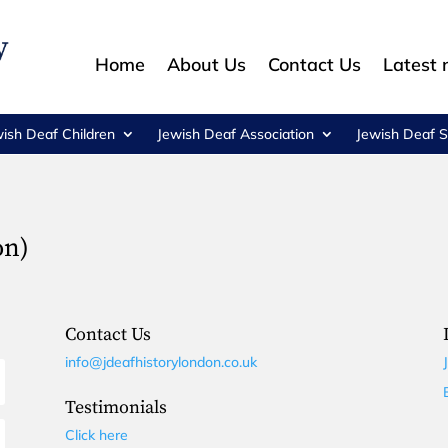
Home
About Us
Contact Us
Latest
wish Deaf Children
Jewish Deaf Association
Jewish Deaf S
on)
Contact Us
info@jdeafhistorylondon.co.uk
Testimonials
Click here