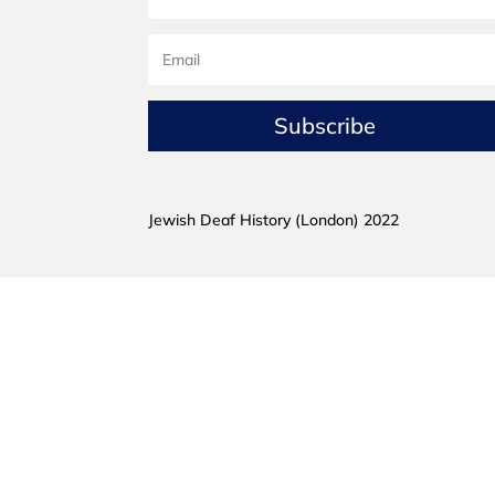
Subscribe
Jewish Deaf History (London) 2022