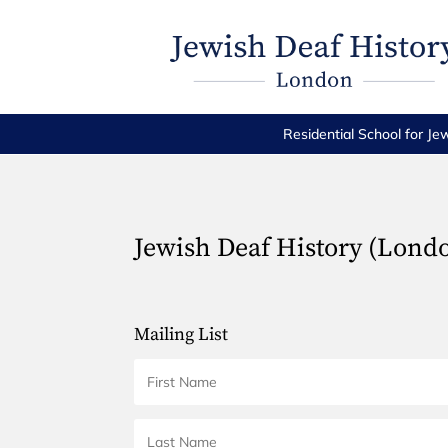
Residential School for Je
Jewish Deaf History (Lond
Mailing List