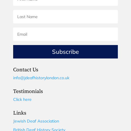
Subscribe
Contact Us
info@jdeafhistorylondon.co.uk
Testimonials
Click here
Links
Jewish Deaf Association
British Deaf History Society