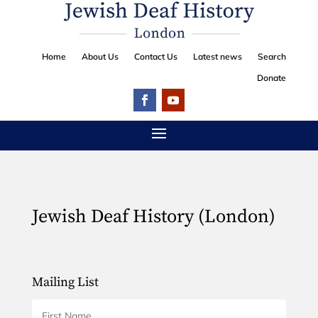
Home
About Us
Contact Us
Latest news
Search
Donate
Jewish Deaf History (London)
Mailing List