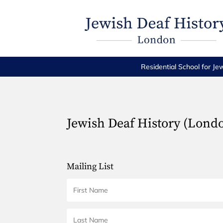
Residential School for Je
Jewish Deaf History (Lond
Mailing List