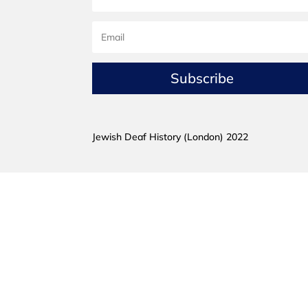
Subscribe
Jewish Deaf History (London) 2022