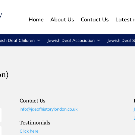
Home
About Us
Contact Us
Latest
wish Deaf Children
Jewish Deaf Association
Jewish Deaf S
on)
Contact Us
info@jdeafhistorylondon.co.uk
Testimonials
Click here