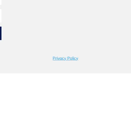
Privacy Policy