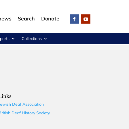
 news
Search
Donate
ports
Collections
Links
Jewish Deaf Association
British Deaf History Society