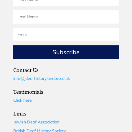
Subscribe
Contact Us
info@jdeafhistorylondon.co.uk
Testimonials
Click here
Links
Jewish Deaf Association
British Deaf History Society