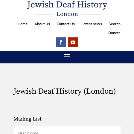
Home
About Us
Contact Us
Latest news
Search
Donate
Jewish Deaf History (London)
Mailing List