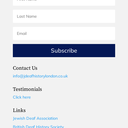
Subscribe
Contact Us
info@jdeafhistorylondon.co.uk
Testimonials
Click here
Links
Jewish Deaf Association
British Deaf History Society