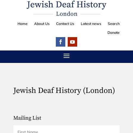
Home
About Us
Contact Us
Latest news
Search
Donate
Jewish Deaf History (London)
Mailing List