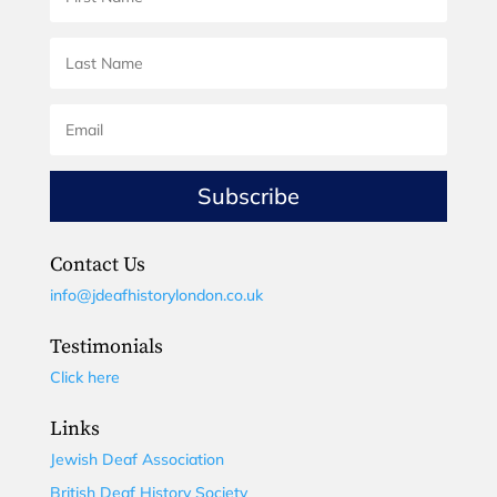
Subscribe
Contact Us
info@jdeafhistorylondon.co.uk
Testimonials
Click here
Links
Jewish Deaf Association
British Deaf History Society