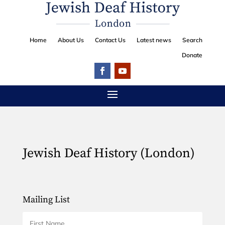
Home
About Us
Contact Us
Latest news
Search
Donate
Jewish Deaf History (London)
Mailing List