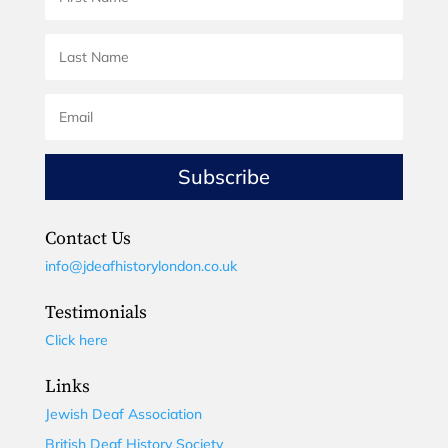
Subscribe
Contact Us
info@jdeafhistorylondon.co.uk
Testimonials
Click here
Links
Jewish Deaf Association
British Deaf History Society