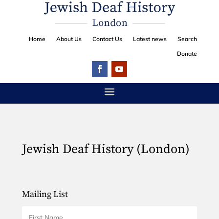
Home
About Us
Contact Us
Latest news
Search
Donate
Jewish Deaf History (London)
Mailing List