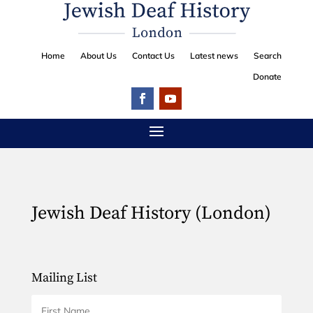
Home
About Us
Contact Us
Latest news
Search
Donate
Jewish Deaf History (London)
Mailing List