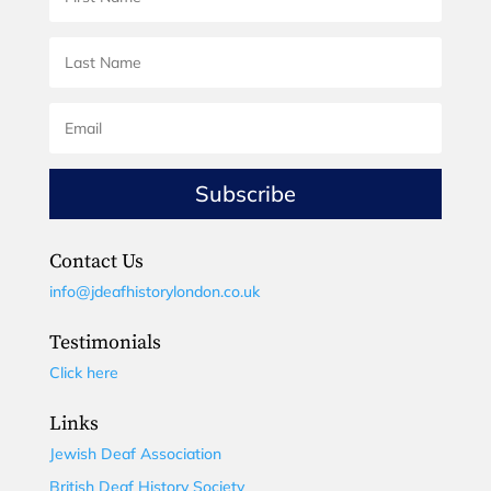
Subscribe
Contact Us
info@jdeafhistorylondon.co.uk
Testimonials
Click here
Links
Jewish Deaf Association
British Deaf History Society