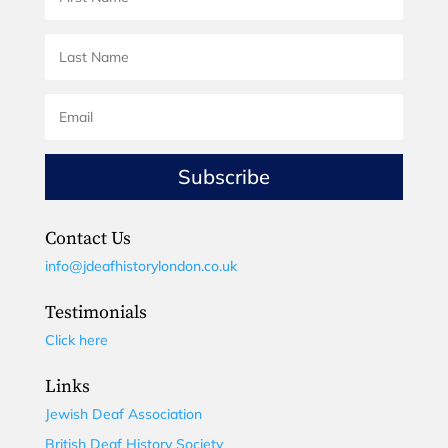
Subscribe
Contact Us
info@jdeafhistorylondon.co.uk
Testimonials
Click here
Links
Jewish Deaf Association
British Deaf History Society