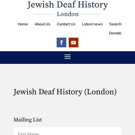
Home
About Us
Contact Us
Latest news
Search
Donate
Jewish Deaf History (London)
Mailing List