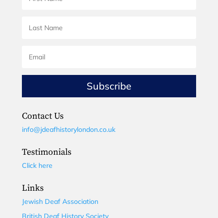
Subscribe
Contact Us
info@jdeafhistorylondon.co.uk
Testimonials
Click here
Links
Jewish Deaf Association
British Deaf History Society