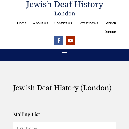
Home
About Us
Contact Us
Latest news
Search
Donate
Jewish Deaf History (London)
Mailing List