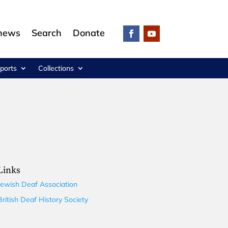
 news
Search
Donate
ports
Collections
Links
Jewish Deaf Association
British Deaf History Society