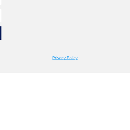
Privacy Policy