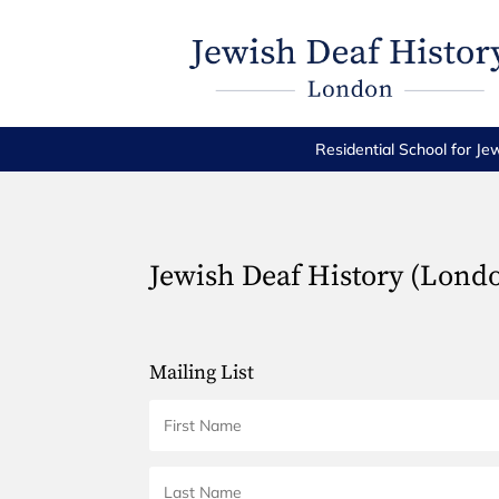
Residential School for Je
Jewish Deaf History (Lond
Mailing List