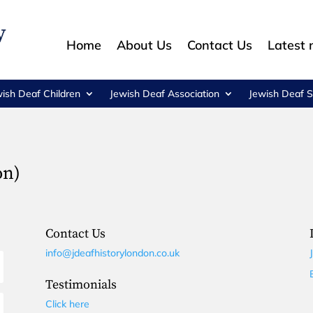
Home
About Us
Contact Us
Latest
wish Deaf Children
Jewish Deaf Association
Jewish Deaf S
on)
Contact Us
info@jdeafhistorylondon.co.uk
Testimonials
Click here