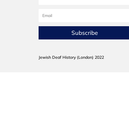
Subscribe
Jewish Deaf History (London) 2022