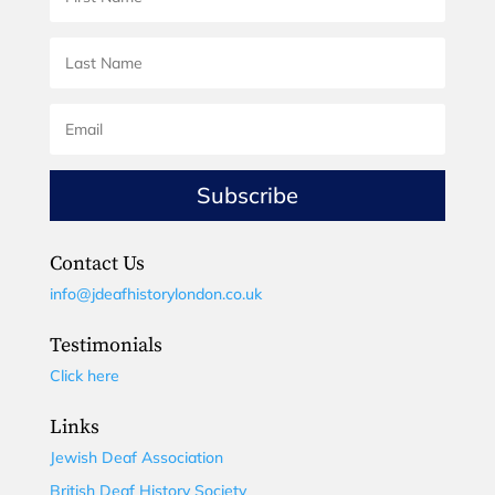
Subscribe
Contact Us
info@jdeafhistorylondon.co.uk
Testimonials
Click here
Links
Jewish Deaf Association
British Deaf History Society