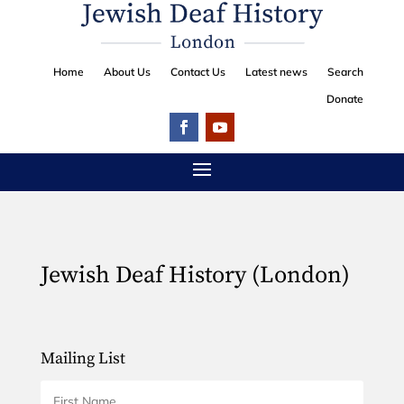
Home
About Us
Contact Us
Latest news
Search
Donate
Jewish Deaf History (London)
Mailing List