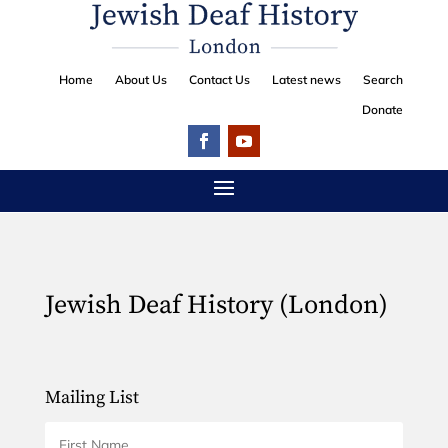
Home
About Us
Contact Us
Latest news
Search
Donate
Jewish Deaf History (London)
Mailing List