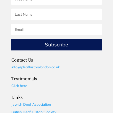
Subscribe
Contact Us
info@jdeafhistorylondon.co.uk
Testimonials
Click here
Links
Jewish Deaf Association
British Deaf History Society