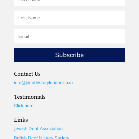
Subscribe
Contact Us
info@jdeafhistorylondon.co.uk
Testimonials
Click here
Links
Jewish Deaf Association
British Deaf History Society