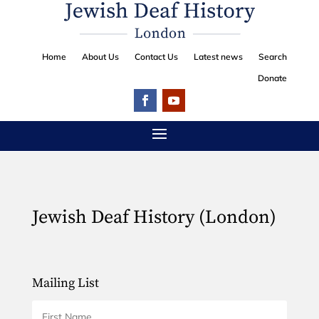
Home
About Us
Contact Us
Latest news
Search
Donate
Jewish Deaf History (London)
Mailing List