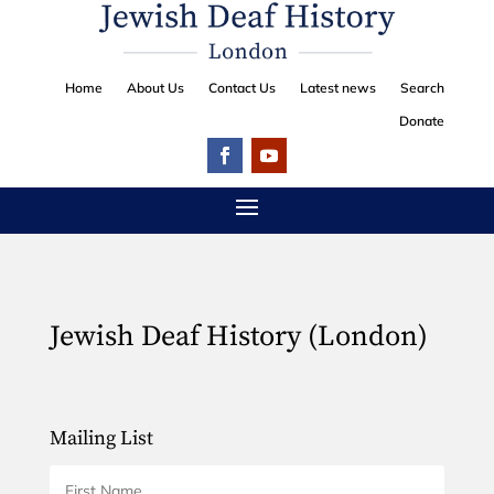
Home
About Us
Contact Us
Latest news
Search
Donate
Jewish Deaf History (London)
Mailing List