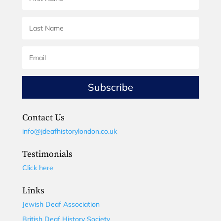
Subscribe
Contact Us
info@jdeafhistorylondon.co.uk
Testimonials
Click here
Links
Jewish Deaf Association
British Deaf History Society