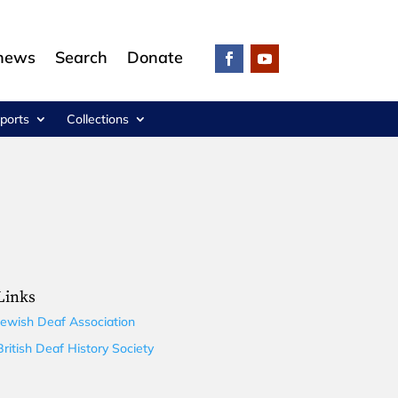
 news
Search
Donate
ports
Collections
Links
Jewish Deaf Association
British Deaf History Society