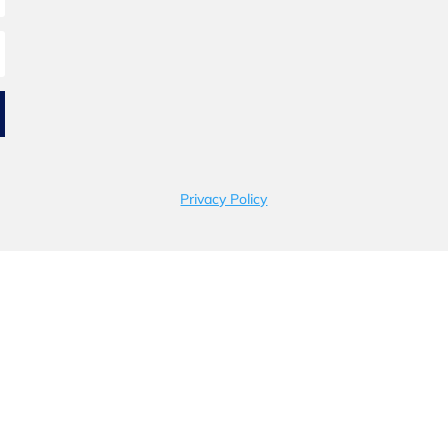
Privacy Policy