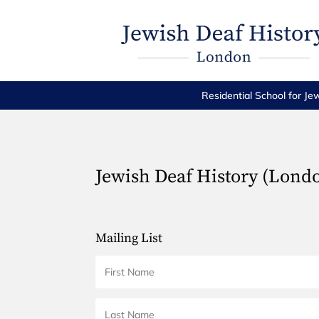
Residential School for Je
Jewish Deaf History (Lond
Mailing List