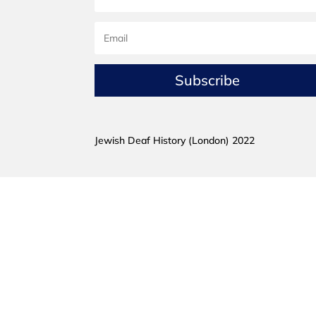
Subscribe
Jewish Deaf History (London) 2022