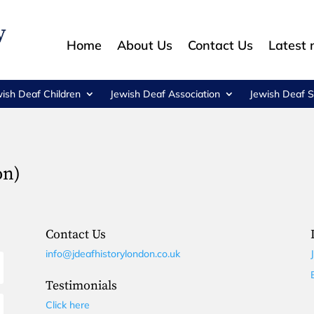
Home
About Us
Contact Us
Latest
wish Deaf Children
Jewish Deaf Association
Jewish Deaf S
on)
Contact Us
info@jdeafhistorylondon.co.uk
Testimonials
Click here