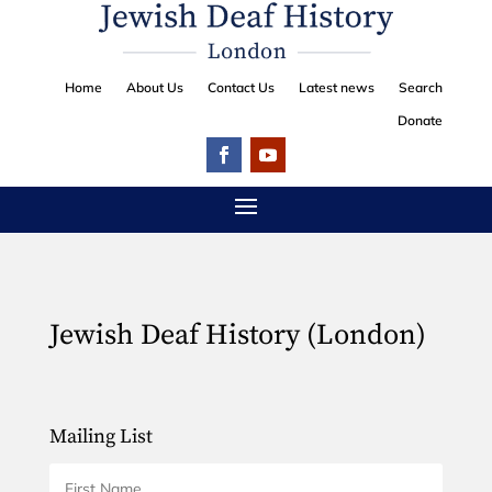
Home
About Us
Contact Us
Latest news
Search
Donate
Jewish Deaf History (London)
Mailing List