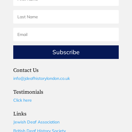
Subscribe
Contact Us
info@jdeafhistorylondon.co.uk
Testimonials
Click here
Links
Jewish Deaf Association
British Deaf History Society