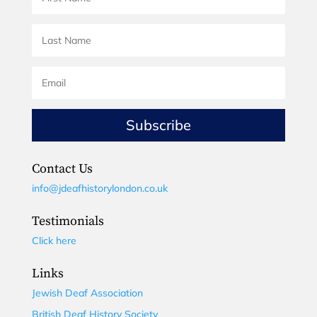
Subscribe
Contact Us
info@jdeafhistorylondon.co.uk
Testimonials
Click here
Links
Jewish Deaf Association
British Deaf History Society