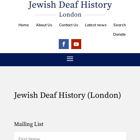
Home
About Us
Contact Us
Latest news
Search
Donate
Jewish Deaf History (London)
Mailing List