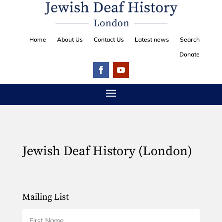
Home
About Us
Contact Us
Latest news
Search
Donate
Jewish Deaf History (London)
Mailing List