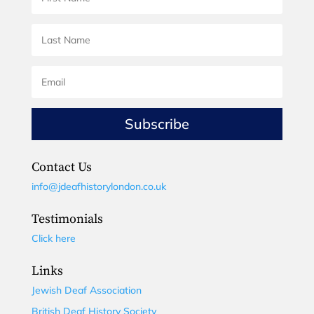
Subscribe
Contact Us
info@jdeafhistorylondon.co.uk
Testimonials
Click here
Links
Jewish Deaf Association
British Deaf History Society