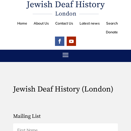
Home
About Us
Contact Us
Latest news
Search
Donate
Jewish Deaf History (London)
Mailing List