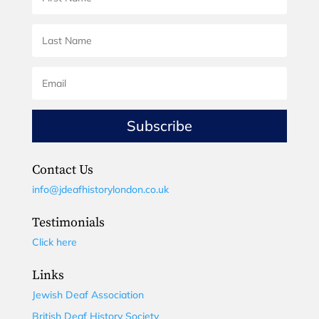
Subscribe
Contact Us
info@jdeafhistorylondon.co.uk
Testimonials
Click here
Links
Jewish Deaf Association
British Deaf History Society