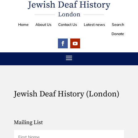
Home
About Us
Contact Us
Latest news
Search
Donate
Jewish Deaf History (London)
Mailing List