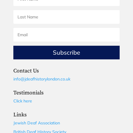
Subscribe
Contact Us
info@jdeafhistorylondon.co.uk
Testimonials
Click here
Links
Jewish Deaf Association
British Deaf History Society