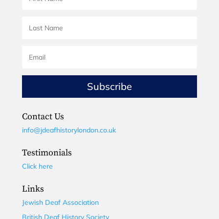
Subscribe
Contact Us
info@jdeafhistorylondon.co.uk
Testimonials
Click here
Links
Jewish Deaf Association
British Deaf History Society