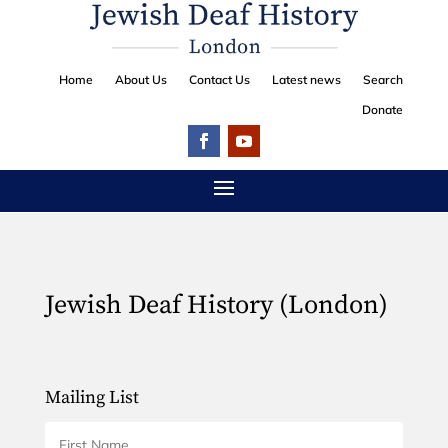
Home
About Us
Contact Us
Latest news
Search
Donate
Jewish Deaf History (London)
Mailing List