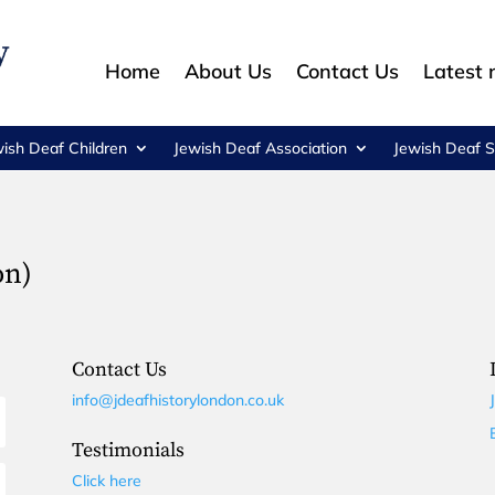
Home
About Us
Contact Us
Latest
wish Deaf Children
Jewish Deaf Association
Jewish Deaf S
on)
Contact Us
info@jdeafhistorylondon.co.uk
Testimonials
Click here