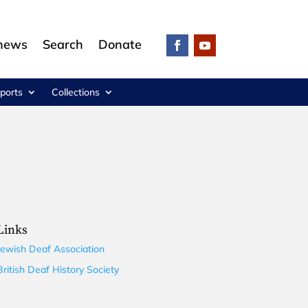
 news
Search
Donate
ports
Collections
Links
Jewish Deaf Association
British Deaf History Society