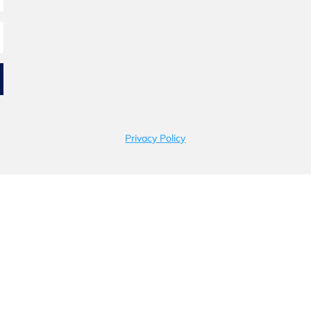
Privacy Policy