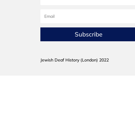
Subscribe
Jewish Deaf History (London) 2022