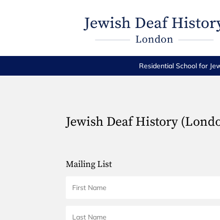
Residential School for Je
Jewish Deaf History (Lond
Mailing List