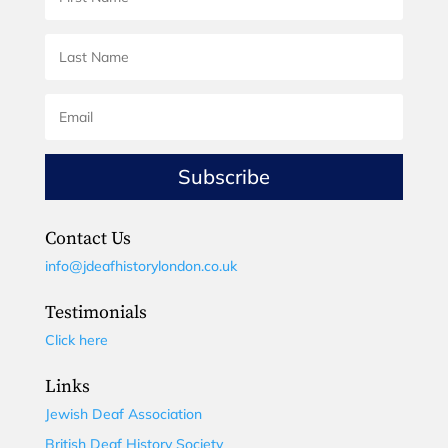
Subscribe
Contact Us
info@jdeafhistorylondon.co.uk
Testimonials
Click here
Links
Jewish Deaf Association
British Deaf History Society