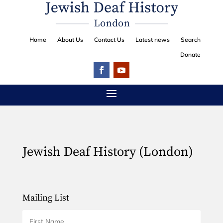
Home
About Us
Contact Us
Latest news
Search
Donate
Jewish Deaf History (London)
Mailing List