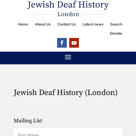
Home
About Us
Contact Us
Latest news
Search
Donate
Jewish Deaf History (London)
Mailing List