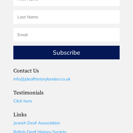
Subscribe
Contact Us
info@jdeafhistorylondon.co.uk
Testimonials
Click here
Links
Jewish Deaf Association
British Deaf History Society