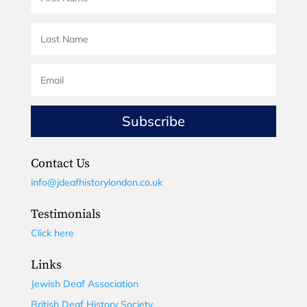
Subscribe
Contact Us
info@jdeafhistorylondon.co.uk
Testimonials
Click here
Links
Jewish Deaf Association
British Deaf History Society