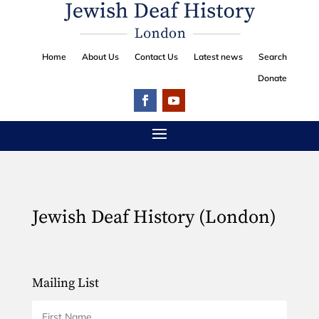
Home
About Us
Contact Us
Latest news
Search
Donate
Jewish Deaf History (London)
Mailing List