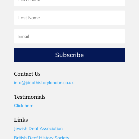
Subscribe
Contact Us
info@jdeafhistorylondon.co.uk
Testimonials
Click here
Links
Jewish Deaf Association
British Deaf History Society