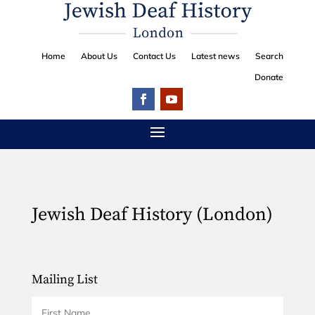
Home
About Us
Contact Us
Latest news
Search
Donate
Jewish Deaf History (London)
Mailing List