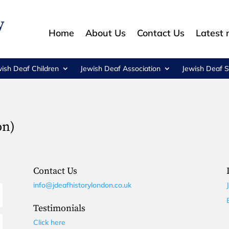
Home
About Us
Contact Us
Latest
wish Deaf Children
Jewish Deaf Association
Jewish Deaf S
on)
Contact Us
info@jdeafhistorylondon.co.uk
Testimonials
Click here