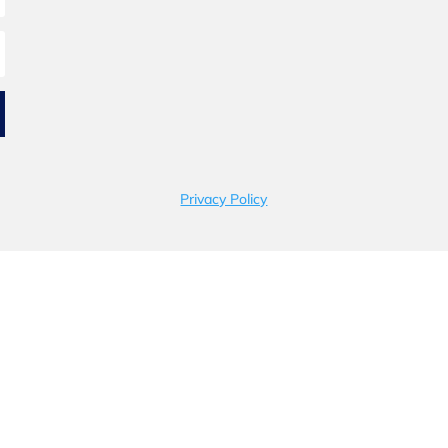
Privacy Policy