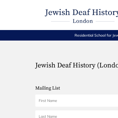
Residential School for Je
Jewish Deaf History (Lond
Mailing List