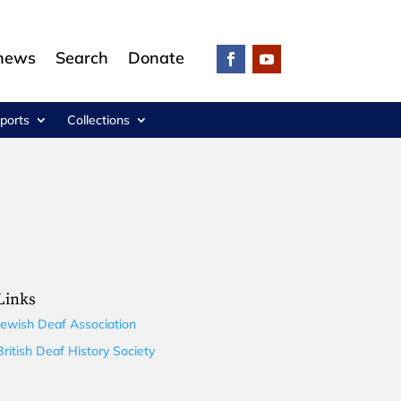
 news
Search
Donate
ports
Collections
Links
Jewish Deaf Association
British Deaf History Society