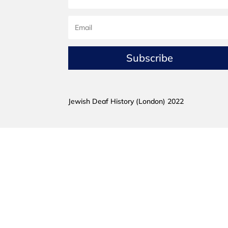
Subscribe
Jewish Deaf History (London) 2022