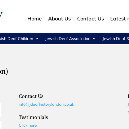
Home
About Us
Contact Us
Latest
wish Deaf Children
Jewish Deaf Association
Jewish Deaf S
on)
Contact Us
info@jdeafhistorylondon.co.uk
Testimonials
Click here