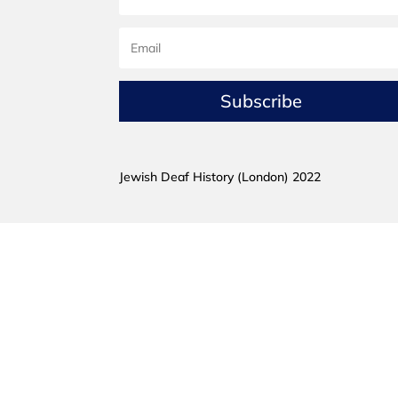
Subscribe
Jewish Deaf History (London) 2022