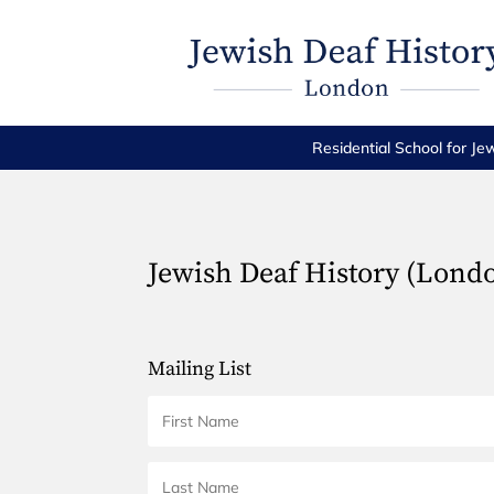
Residential School for Je
Jewish Deaf History (Lond
Mailing List