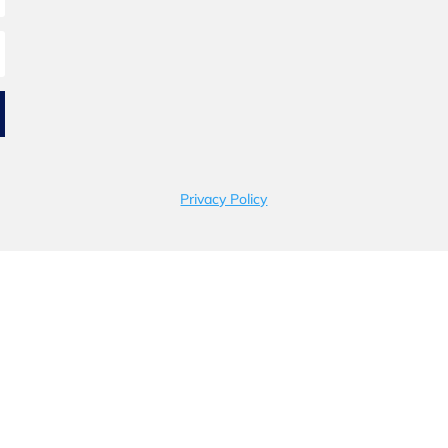
Privacy Policy