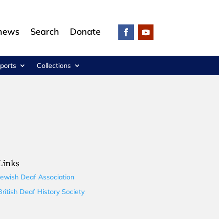
 news
Search
Donate
ports
Collections
Links
Jewish Deaf Association
British Deaf History Society