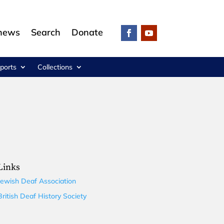
 news
Search
Donate
ports
Collections
Links
Jewish Deaf Association
British Deaf History Society