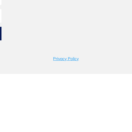
Privacy Policy