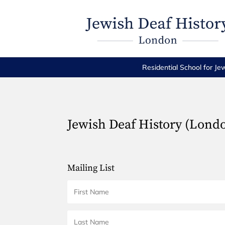
Residential School for Je
Jewish Deaf History (Lond
Mailing List