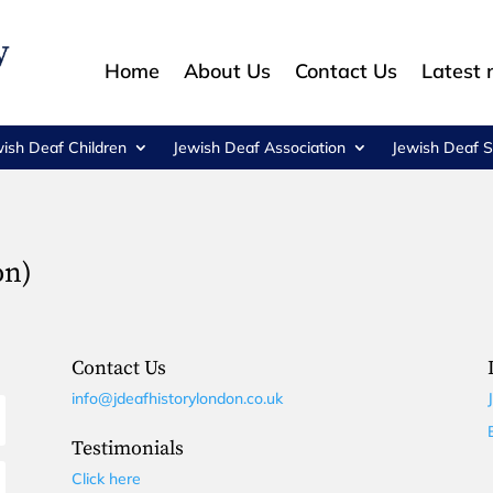
Home
About Us
Contact Us
Latest
wish Deaf Children
Jewish Deaf Association
Jewish Deaf S
on)
Contact Us
info@jdeafhistorylondon.co.uk
Testimonials
Click here