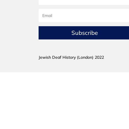
Subscribe
Jewish Deaf History (London) 2022