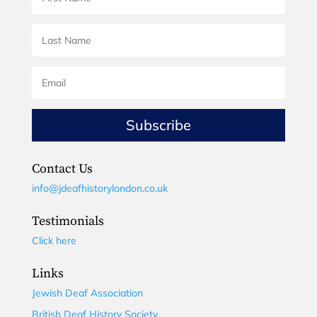
Subscribe
Contact Us
info@jdeafhistorylondon.co.uk
Testimonials
Click here
Links
Jewish Deaf Association
British Deaf History Society