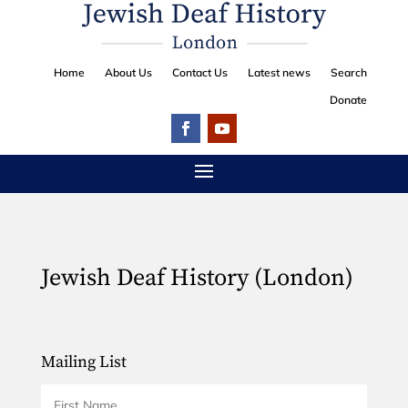
Home
About Us
Contact Us
Latest news
Search
Donate
Jewish Deaf History (London)
Mailing List