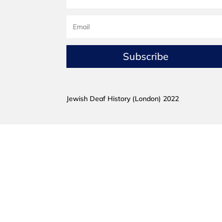
Subscribe
Jewish Deaf History (London) 2022