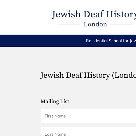
Residential School for Je
Jewish Deaf History (Lond
Mailing List