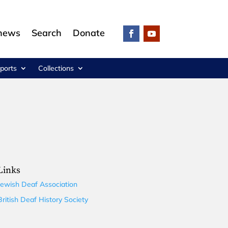
 news
Search
Donate
ports
Collections
Links
Jewish Deaf Association
British Deaf History Society