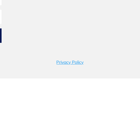
Privacy Policy