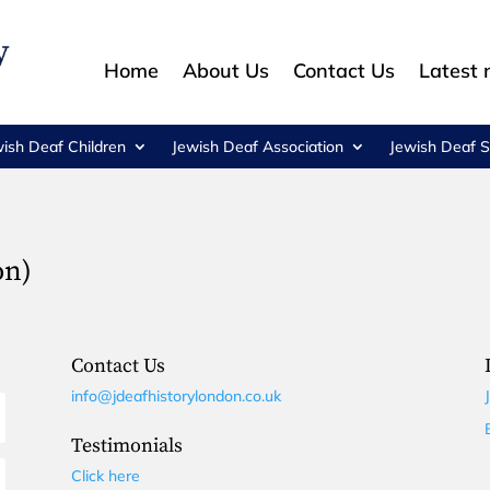
Home
About Us
Contact Us
Latest
wish Deaf Children
Jewish Deaf Association
Jewish Deaf S
on)
Contact Us
info@jdeafhistorylondon.co.uk
Testimonials
Click here