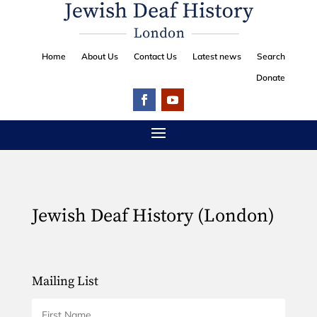
Home
About Us
Contact Us
Latest news
Search
Donate
Jewish Deaf History (London)
Mailing List