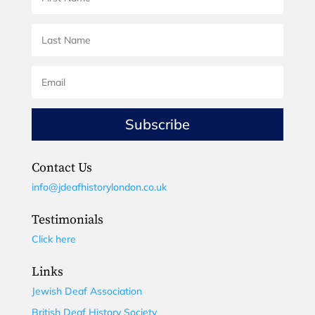
Subscribe
Contact Us
info@jdeafhistorylondon.co.uk
Testimonials
Click here
Links
Jewish Deaf Association
British Deaf History Society