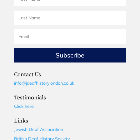
Subscribe
Contact Us
info@jdeafhistorylondon.co.uk
Testimonials
Click here
Links
Jewish Deaf Association
British Deaf History Society