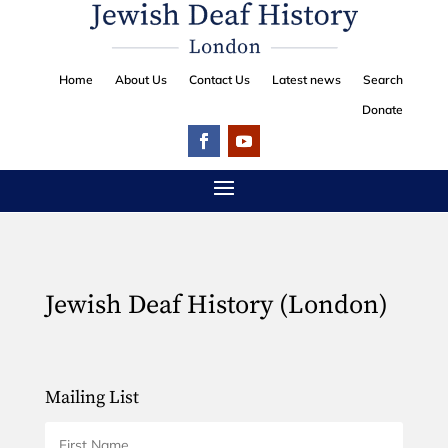
Home
About Us
Contact Us
Latest news
Search
Donate
Jewish Deaf History (London)
Mailing List