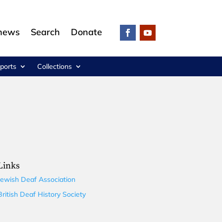
 news
Search
Donate
ports
Collections
Links
Jewish Deaf Association
British Deaf History Society