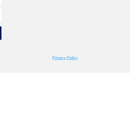
Privacy Policy