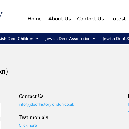
Home
About Us
Contact Us
Latest
wish Deaf Children
Jewish Deaf Association
Jewish Deaf S
on)
Contact Us
info@jdeafhistorylondon.co.uk
Testimonials
Click here