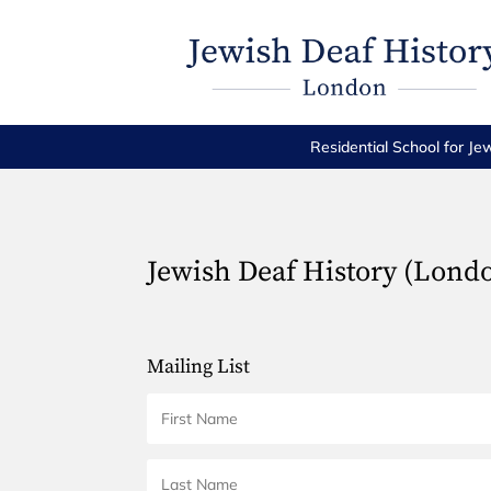
Residential School for Je
Jewish Deaf History (Lond
Mailing List