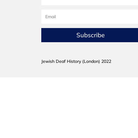
Subscribe
Jewish Deaf History (London) 2022