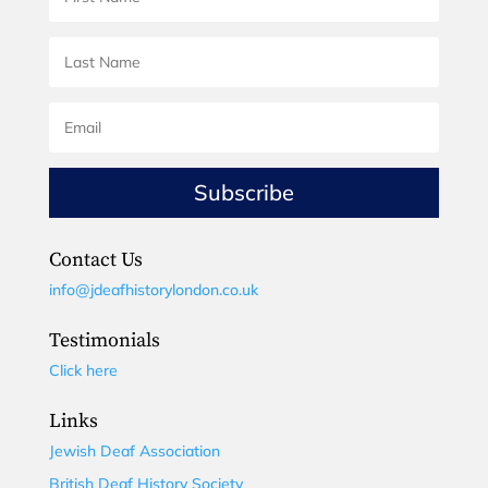
Subscribe
Contact Us
info@jdeafhistorylondon.co.uk
Testimonials
Click here
Links
Jewish Deaf Association
British Deaf History Society