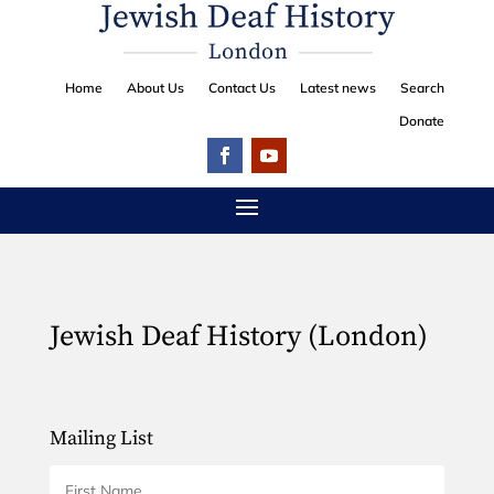
Home
About Us
Contact Us
Latest news
Search
Donate
Jewish Deaf History (London)
Mailing List