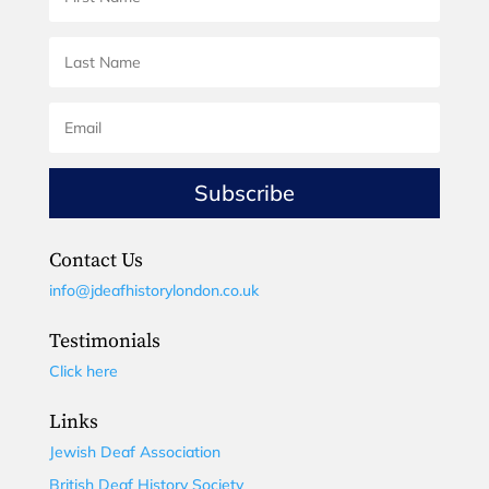
Subscribe
Contact Us
info@jdeafhistorylondon.co.uk
Testimonials
Click here
Links
Jewish Deaf Association
British Deaf History Society