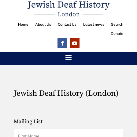
Home
About Us
Contact Us
Latest news
Search
Donate
Jewish Deaf History (London)
Mailing List