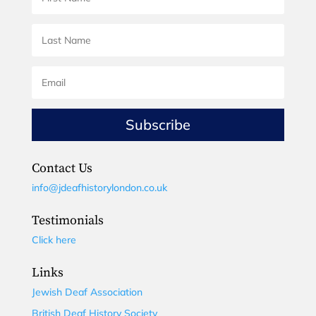
Subscribe
Contact Us
info@jdeafhistorylondon.co.uk
Testimonials
Click here
Links
Jewish Deaf Association
British Deaf History Society