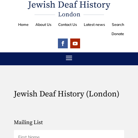
Home
About Us
Contact Us
Latest news
Search
Donate
Jewish Deaf History (London)
Mailing List