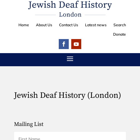
Home
About Us
Contact Us
Latest news
Search
Donate
Jewish Deaf History (London)
Mailing List