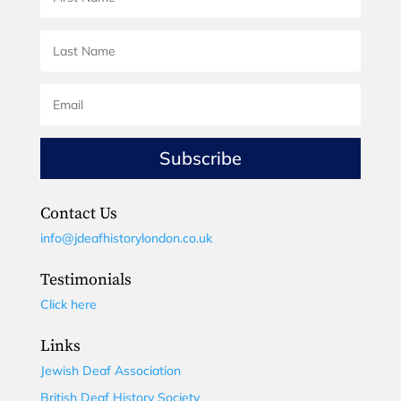
Subscribe
Contact Us
info@jdeafhistorylondon.co.uk
Testimonials
Click here
Links
Jewish Deaf Association
British Deaf History Society