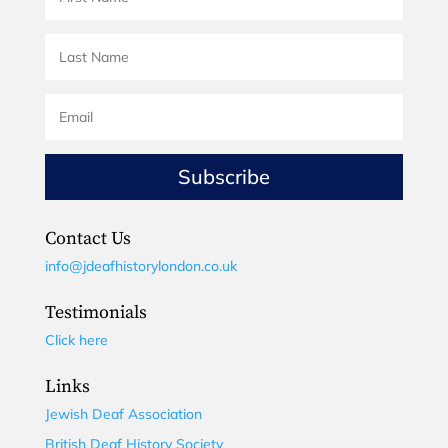
Subscribe
Contact Us
info@jdeafhistorylondon.co.uk
Testimonials
Click here
Links
Jewish Deaf Association
British Deaf History Society