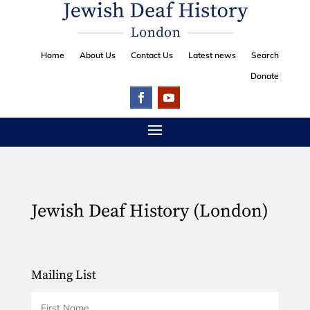
Home
About Us
Contact Us
Latest news
Search
Donate
Jewish Deaf History (London)
Mailing List