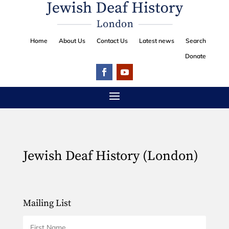
Home
About Us
Contact Us
Latest news
Search
Donate
Jewish Deaf History (London)
Mailing List