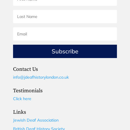
Subscribe
Contact Us
info@jdeafhistorylondon.co.uk
Testimonials
Click here
Links
Jewish Deaf Association
British Deaf History Society