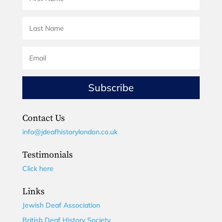
Subscribe
Contact Us
info@jdeafhistorylondon.co.uk
Testimonials
Click here
Links
Jewish Deaf Association
British Deaf History Society