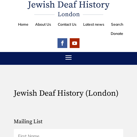
Home
About Us
Contact Us
Latest news
Search
Donate
Jewish Deaf History (London)
Mailing List