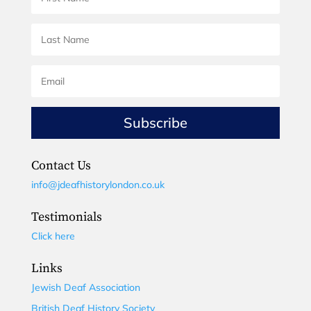
Subscribe
Contact Us
info@jdeafhistorylondon.co.uk
Testimonials
Click here
Links
Jewish Deaf Association
British Deaf History Society