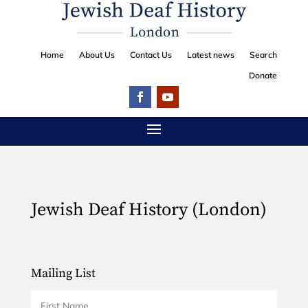
Home
About Us
Contact Us
Latest news
Search
Donate
Jewish Deaf History (London)
Mailing List