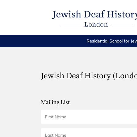
Residential School for Je
Jewish Deaf History (Lond
Mailing List