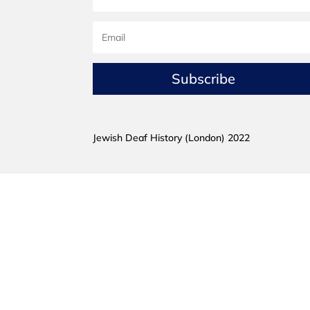
Subscribe
Jewish Deaf History (London) 2022