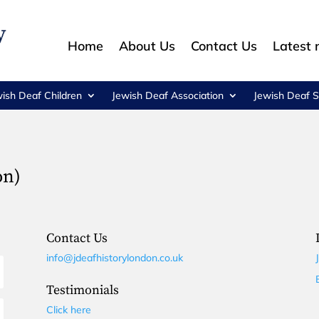
Home
About Us
Contact Us
Latest
wish Deaf Children
Jewish Deaf Association
Jewish Deaf S
on)
Contact Us
info@jdeafhistorylondon.co.uk
Testimonials
Click here