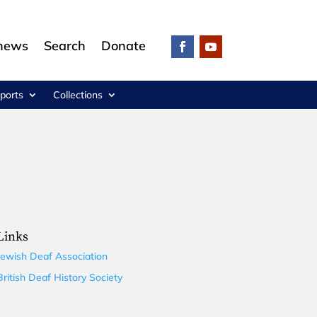
 news
Search
Donate
ports
Collections
Links
Jewish Deaf Association
British Deaf History Society