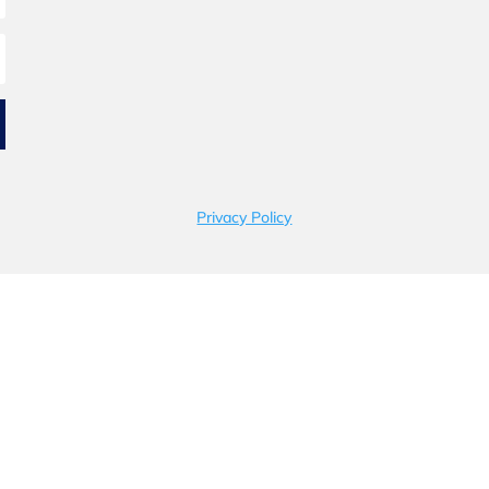
Privacy Policy