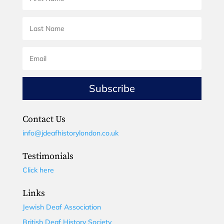
Subscribe
Contact Us
info@jdeafhistorylondon.co.uk
Testimonials
Click here
Links
Jewish Deaf Association
British Deaf History Society