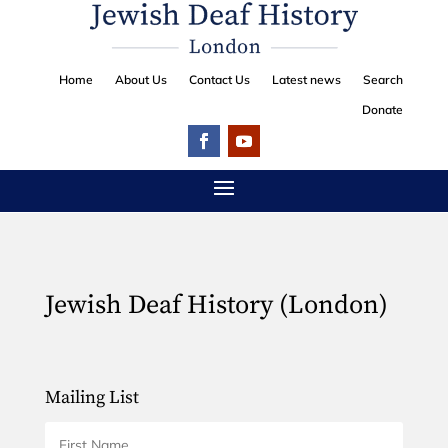
Home
About Us
Contact Us
Latest news
Search
Donate
Jewish Deaf History (London)
Mailing List