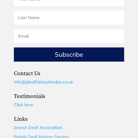
Subscribe
Contact Us
info@jdeafhistorylondon.co.uk
Testimonials
Click here
Links
Jewish Deaf Association
British Deaf History Society