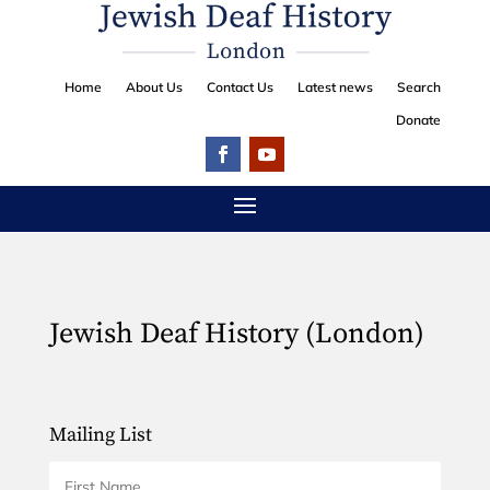
Home
About Us
Contact Us
Latest news
Search
Donate
Jewish Deaf History (London)
Mailing List