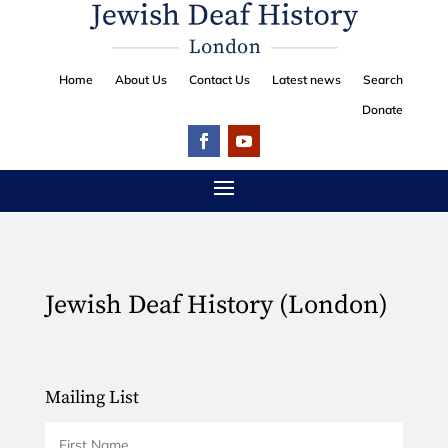
Home
About Us
Contact Us
Latest news
Search
Donate
Jewish Deaf History (London)
Mailing List