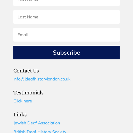
Subscribe
Contact Us
info@jdeafhistorylondon.co.uk
Testimonials
Click here
Links
Jewish Deaf Association
British Deaf History Society