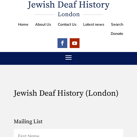
Home
About Us
Contact Us
Latest news
Search
Donate
Jewish Deaf History (London)
Mailing List