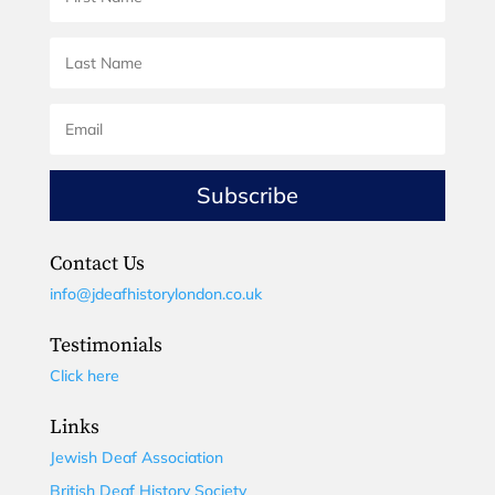
Subscribe
Contact Us
info@jdeafhistorylondon.co.uk
Testimonials
Click here
Links
Jewish Deaf Association
British Deaf History Society