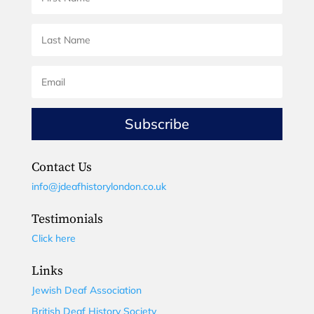
Subscribe
Contact Us
info@jdeafhistorylondon.co.uk
Testimonials
Click here
Links
Jewish Deaf Association
British Deaf History Society