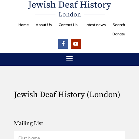
Home
About Us
Contact Us
Latest news
Search
Donate
Jewish Deaf History (London)
Mailing List