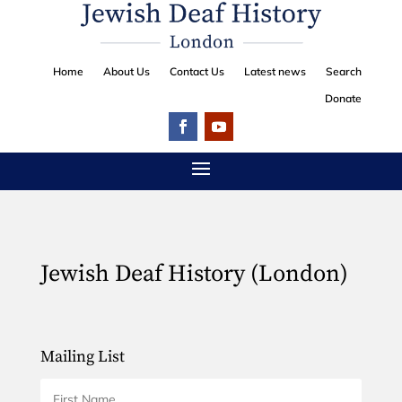
Home
About Us
Contact Us
Latest news
Search
Donate
Jewish Deaf History (London)
Mailing List