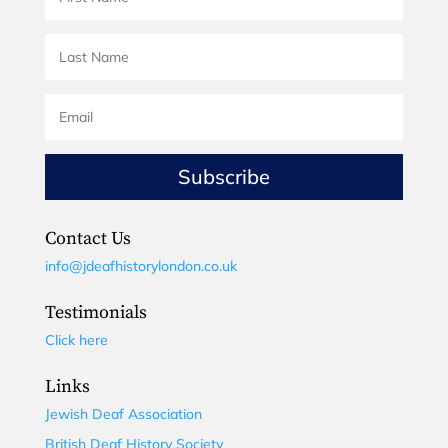
Subscribe
Contact Us
info@jdeafhistorylondon.co.uk
Testimonials
Click here
Links
Jewish Deaf Association
British Deaf History Society